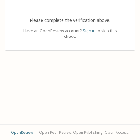
Please complete the verification above.
Have an OpenReview account?
Sign in
to skip this
check.
OpenReview
— Open Peer Review. Open Publishing. Open Access.