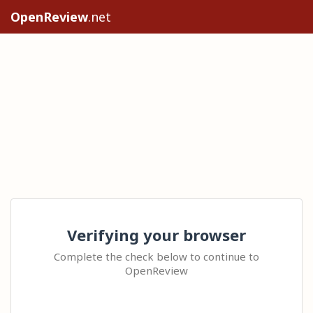
OpenReview
.net
Verifying your browser
Complete the check below to continue to
OpenReview