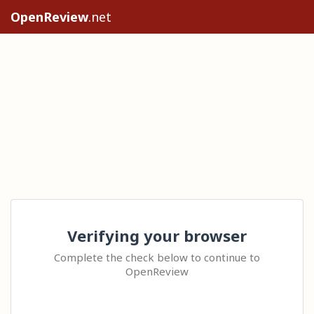
OpenReview
.net
Verifying your browser
Complete the check below to continue to
OpenReview