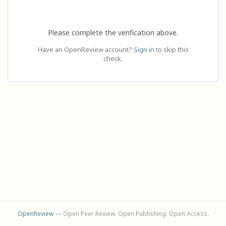
Please complete the verification above.
Have an OpenReview account?
Sign in
to skip this
check.
OpenReview
— Open Peer Review. Open Publishing. Open Access.