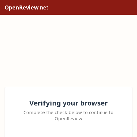
OpenReview
.net
Verifying your browser
Complete the check below to continue to
OpenReview