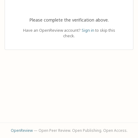
Please complete the verification above.
Have an OpenReview account?
Sign in
to skip this
check.
OpenReview
— Open Peer Review. Open Publishing. Open Access.