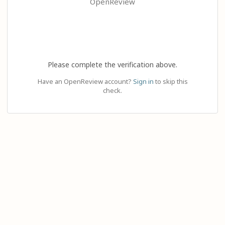
OpenReview
Please complete the verification above.
Have an OpenReview account?
Sign in
to skip this
check.