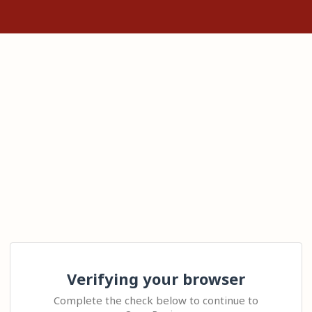
Verifying your browser
Complete the check below to continue to