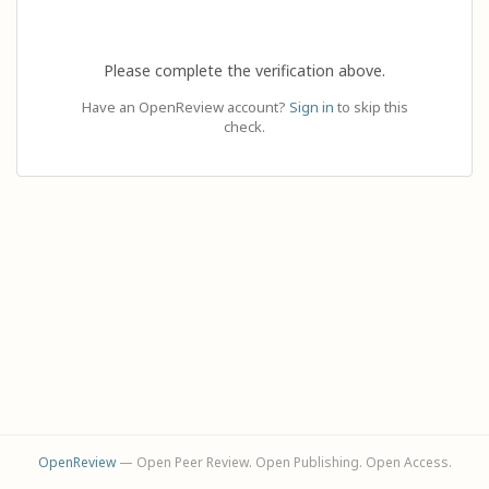
Please complete the verification above.
Have an OpenReview account?
Sign in
to skip this
check.
OpenReview
— Open Peer Review. Open Publishing. Open Access.