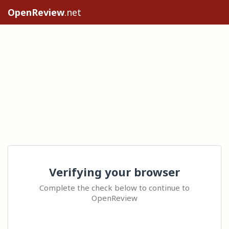
OpenReview
.net
Verifying your browser
Complete the check below to continue to
OpenReview