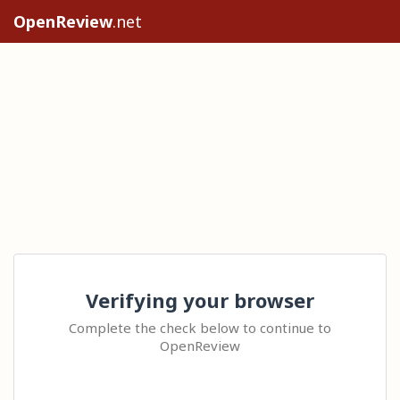
OpenReview
.net
Verifying your browser
Complete the check below to continue to
OpenReview