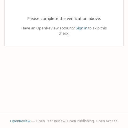
Please complete the verification above.
Have an OpenReview account?
Sign in
to skip this
check.
OpenReview
— Open Peer Review. Open Publishing. Open Access.