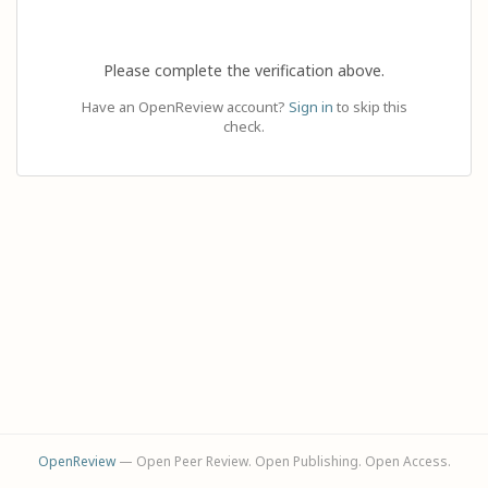
Please complete the verification above.
Have an OpenReview account?
Sign in
to skip this
check.
OpenReview
— Open Peer Review. Open Publishing. Open Access.