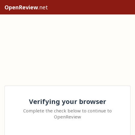
OpenReview
.net
Verifying your browser
Complete the check below to continue to
OpenReview