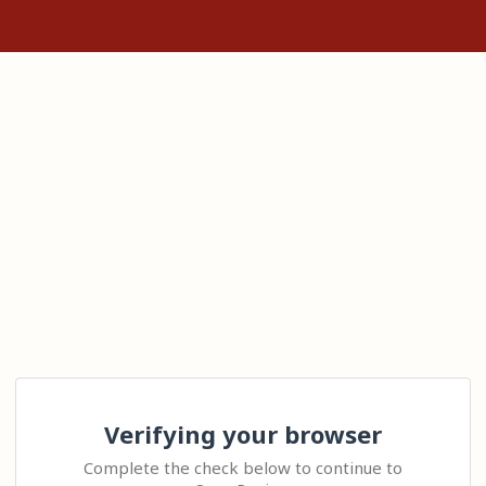
Verifying your browser
Complete the check below to continue to