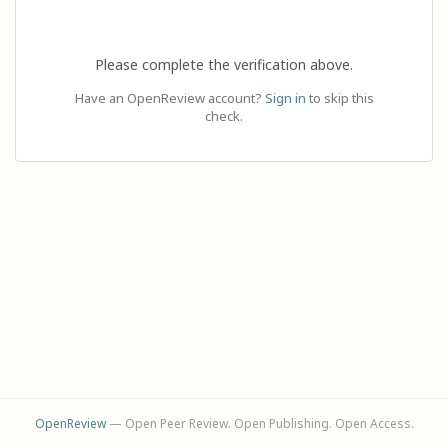
Please complete the verification above.
Have an OpenReview account?
Sign in
to skip this
check.
OpenReview
— Open Peer Review. Open Publishing. Open Access.