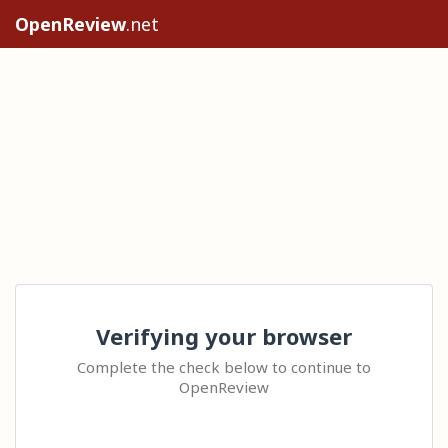
OpenReview
.net
Verifying your browser
Complete the check below to continue to
OpenReview