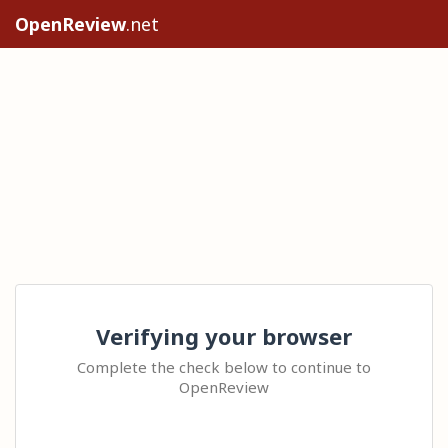
OpenReview
.net
Verifying your browser
Complete the check below to continue to
OpenReview