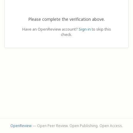
Please complete the verification above.
Have an OpenReview account?
Sign in
to skip this
check.
OpenReview
— Open Peer Review. Open Publishing. Open Access.