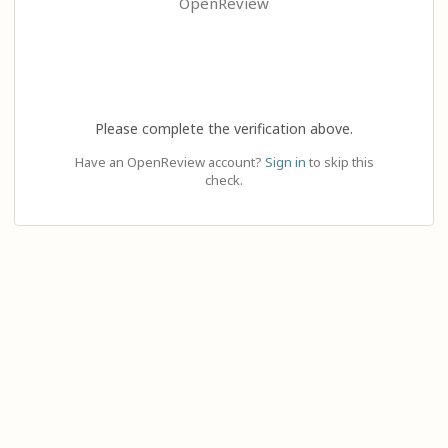
OpenReview
Please complete the verification above.
Have an OpenReview account?
Sign in
to skip this
check.