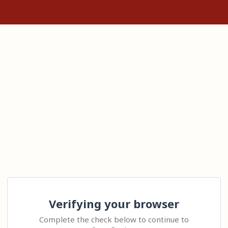
Verifying your browser
Complete the check below to continue to