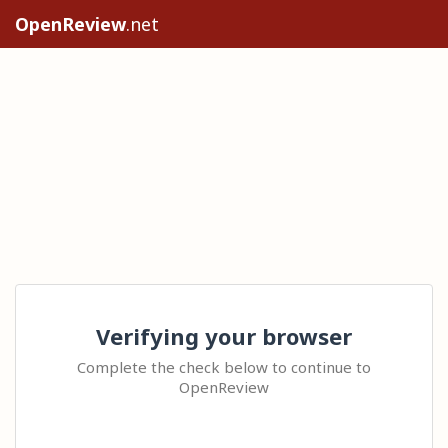
OpenReview
.net
Verifying your browser
Complete the check below to continue to
OpenReview