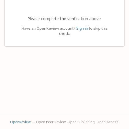
Please complete the verification above.
Have an OpenReview account?
Sign in
to skip this
check.
OpenReview
— Open Peer Review. Open Publishing. Open Access.