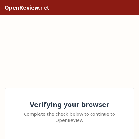
OpenReview
.net
Verifying your browser
Complete the check below to continue to
OpenReview