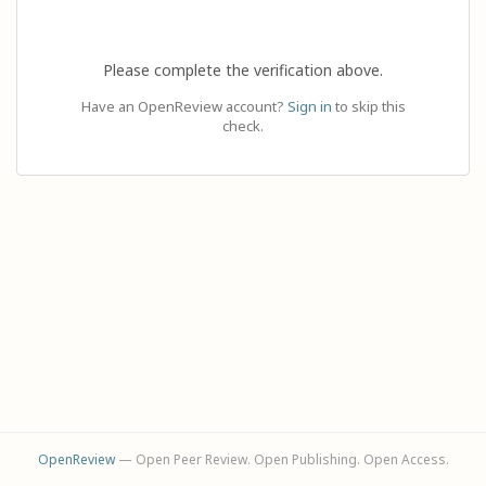
Please complete the verification above.
Have an OpenReview account?
Sign in
to skip this
check.
OpenReview
— Open Peer Review. Open Publishing. Open Access.