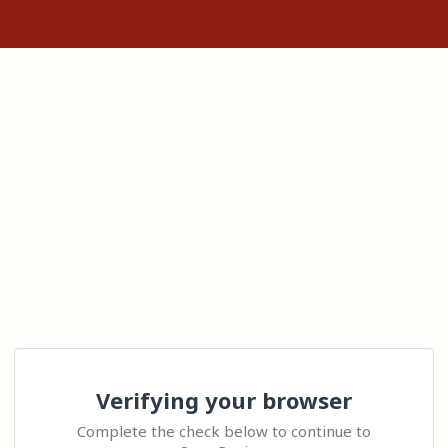
Verifying your browser
Complete the check below to continue to