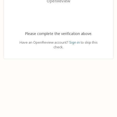
OpenReview
Please complete the verification above.
Have an OpenReview account?
Sign in
to skip this
check.