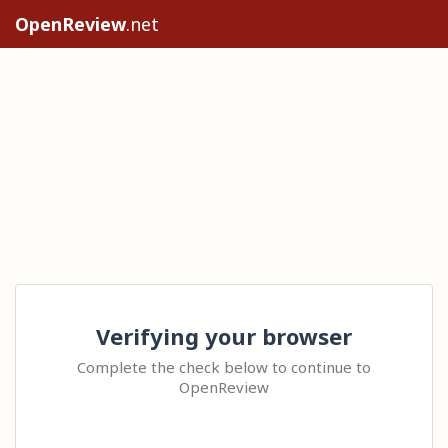
OpenReview
.net
Verifying your browser
Complete the check below to continue to
OpenReview