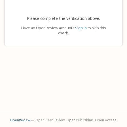
Please complete the verification above.
Have an OpenReview account?
Sign in
to skip this
check.
OpenReview
— Open Peer Review. Open Publishing. Open Access.