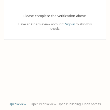
Please complete the verification above.
Have an OpenReview account?
Sign in
to skip this
check.
OpenReview
— Open Peer Review. Open Publishing. Open Access.