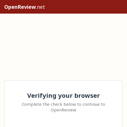
OpenReview
.net
Verifying your browser
Complete the check below to continue to
OpenReview