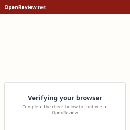
OpenReview
.net
Verifying your browser
Complete the check below to continue to
OpenReview