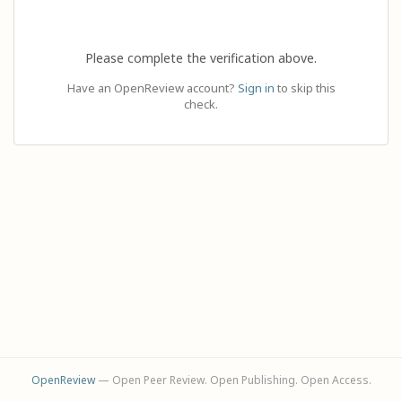
Please complete the verification above.
Have an OpenReview account?
Sign in
to skip this
check.
OpenReview
— Open Peer Review. Open Publishing. Open Access.