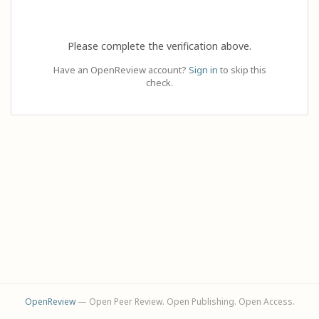
Please complete the verification above.
Have an OpenReview account?
Sign in
to skip this
check.
OpenReview
— Open Peer Review. Open Publishing. Open Access.