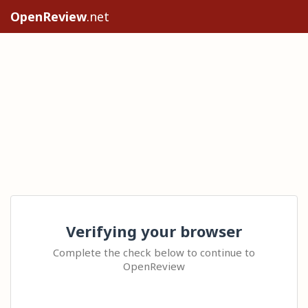
OpenReview
.net
Verifying your browser
Complete the check below to continue to
OpenReview