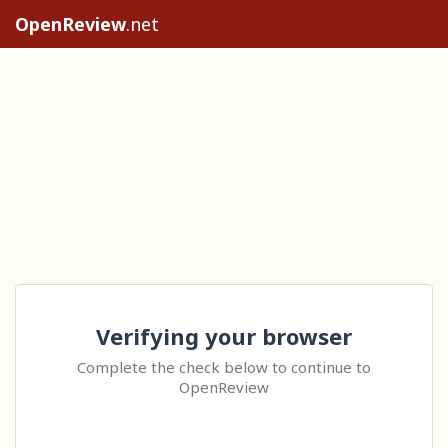
OpenReview
.net
Verifying your browser
Complete the check below to continue to
OpenReview