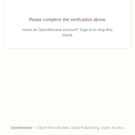
Please complete the verification above.
Have an OpenReview account?
Sign in
to skip this
check.
OpenReview
— Open Peer Review. Open Publishing. Open Access.