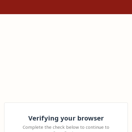
Verifying your browser
Complete the check below to continue to