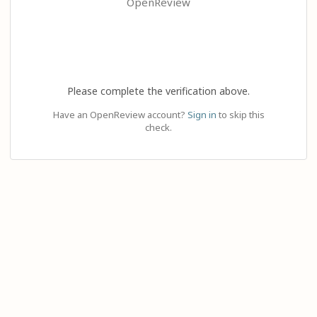
OpenReview
Please complete the verification above.
Have an OpenReview account?
Sign in
to skip this
check.