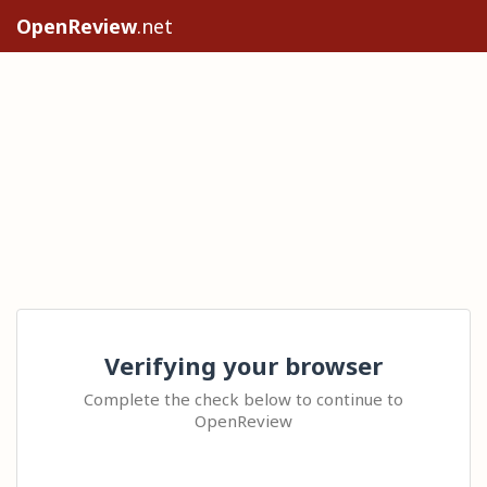
OpenReview
.net
Verifying your browser
Complete the check below to continue to
OpenReview