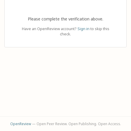
Please complete the verification above.
Have an OpenReview account?
Sign in
to skip this
check.
OpenReview
— Open Peer Review. Open Publishing. Open Access.