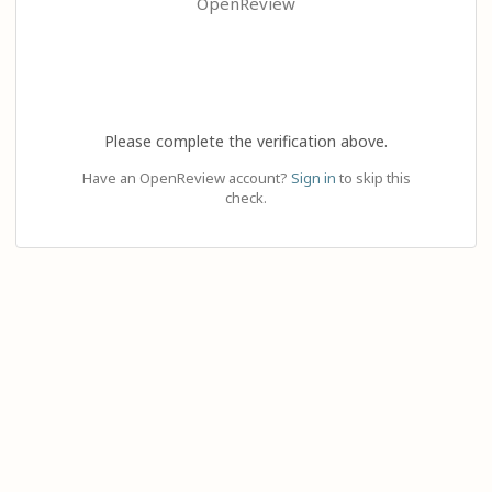
OpenReview
Please complete the verification above.
Have an OpenReview account?
Sign in
to skip this
check.