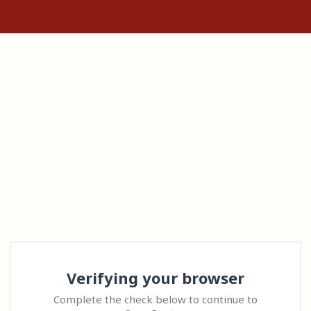
Verifying your browser
Complete the check below to continue to