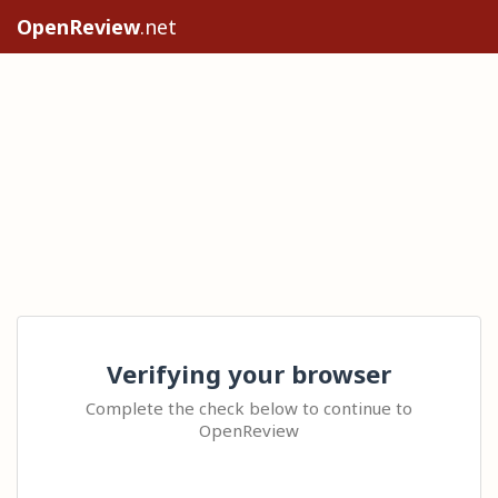
OpenReview
.net
Verifying your browser
Complete the check below to continue to
OpenReview