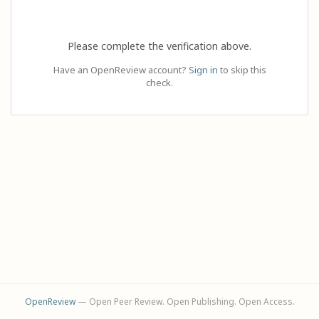
Please complete the verification above.
Have an OpenReview account?
Sign in
to skip this
check.
OpenReview
— Open Peer Review. Open Publishing. Open Access.