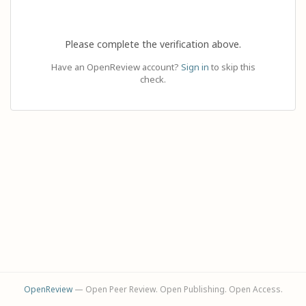
Please complete the verification above.
Have an OpenReview account?
Sign in
to skip this
check.
OpenReview
— Open Peer Review. Open Publishing. Open Access.