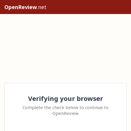
OpenReview
.net
Verifying your browser
Complete the check below to continue to
OpenReview