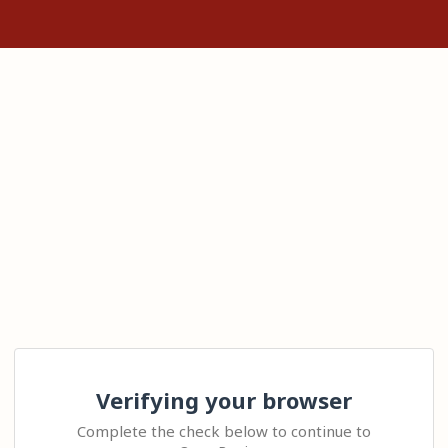
Verifying your browser
Complete the check below to continue to