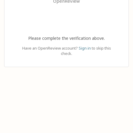
OpenReview
Please complete the verification above.
Have an OpenReview account?
Sign in
to skip this
check.