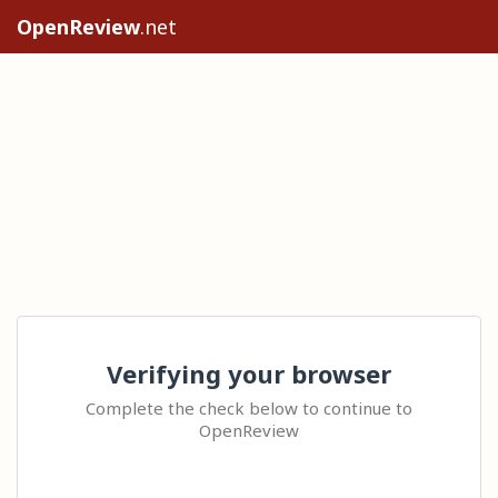
OpenReview
.net
Verifying your browser
Complete the check below to continue to
OpenReview