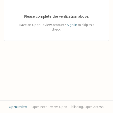
Please complete the verification above.
Have an OpenReview account?
Sign in
to skip this
check.
OpenReview
— Open Peer Review. Open Publishing. Open Access.