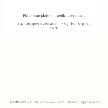
Please complete the verification above.
Have an OpenReview account?
Sign in
to skip this
check.
OpenReview
— Open Peer Review. Open Publishing. Open Access.