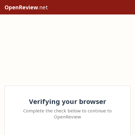
OpenReview
.net
Verifying your browser
Complete the check below to continue to
OpenReview