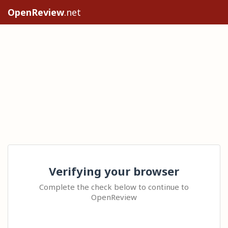
OpenReview
.net
Verifying your browser
Complete the check below to continue to
OpenReview