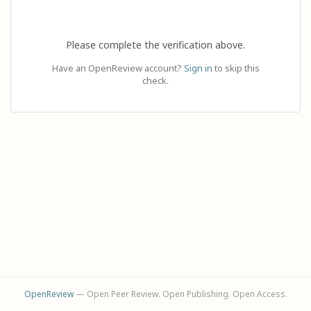
Please complete the verification above.
Have an OpenReview account?
Sign in
to skip this
check.
OpenReview
— Open Peer Review. Open Publishing. Open Access.