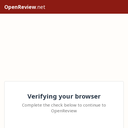
OpenReview
.net
Verifying your browser
Complete the check below to continue to
OpenReview