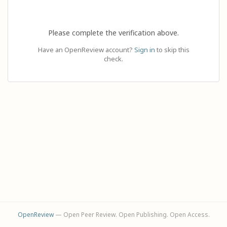
Please complete the verification above.
Have an OpenReview account?
Sign in
to skip this
check.
OpenReview
— Open Peer Review. Open Publishing. Open Access.