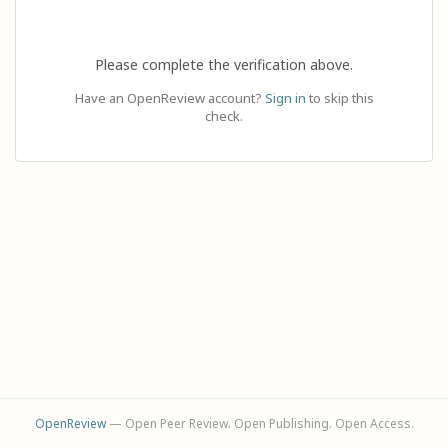
Please complete the verification above.
Have an OpenReview account?
Sign in
to skip this
check.
OpenReview
— Open Peer Review. Open Publishing. Open Access.