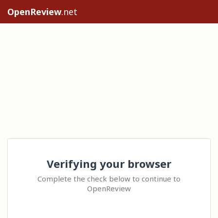
OpenReview
.net
Verifying your browser
Complete the check below to continue to
OpenReview