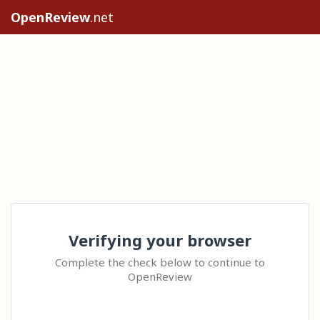
OpenReview
.net
Verifying your browser
Complete the check below to continue to
OpenReview