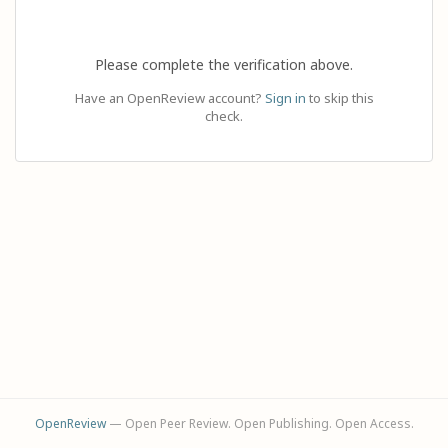
Please complete the verification above.
Have an OpenReview account?
Sign in
to skip this
check.
OpenReview
— Open Peer Review. Open Publishing. Open Access.