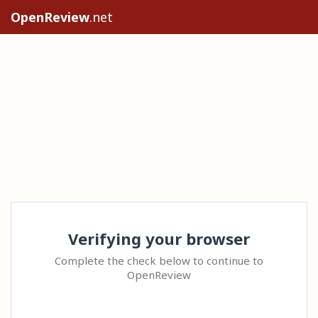
OpenReview
.net
Verifying your browser
Complete the check below to continue to
OpenReview