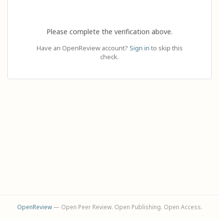
Please complete the verification above.
Have an OpenReview account?
Sign in
to skip this
check.
OpenReview
— Open Peer Review. Open Publishing. Open Access.