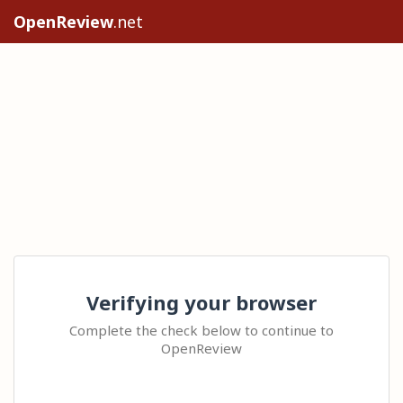
OpenReview
.net
Verifying your browser
Complete the check below to continue to
OpenReview