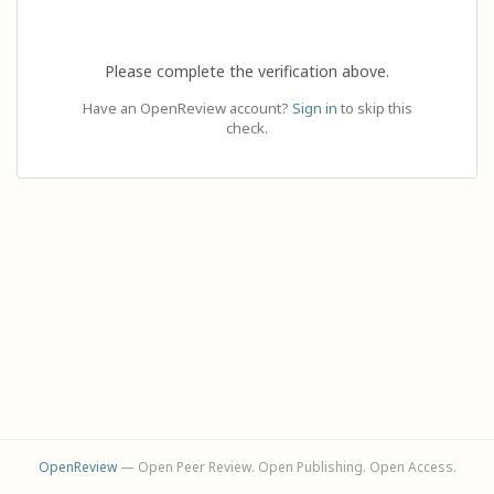
Please complete the verification above.
Have an OpenReview account?
Sign in
to skip this
check.
OpenReview
— Open Peer Review. Open Publishing. Open Access.