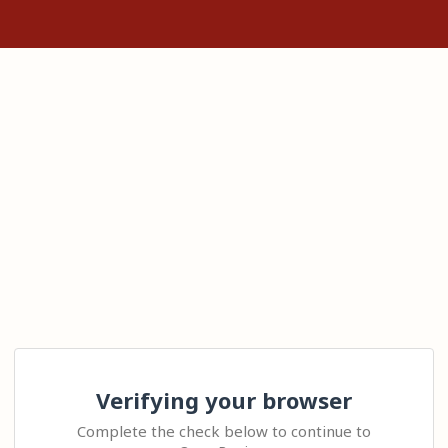
Verifying your browser
Complete the check below to continue to