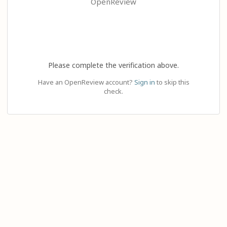
OpenReview
Please complete the verification above.
Have an OpenReview account?
Sign in
to skip this
check.