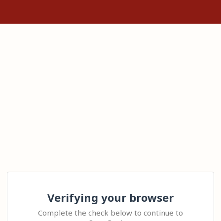
Verifying your browser
Complete the check below to continue to