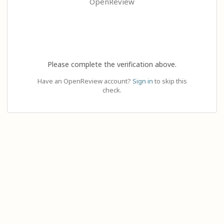
OpenReview
Please complete the verification above.
Have an OpenReview account?
Sign in
to skip this
check.