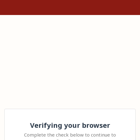
Verifying your browser
Complete the check below to continue to