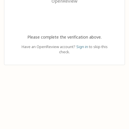
OpenReview
Please complete the verification above.
Have an OpenReview account?
Sign in
to skip this
check.