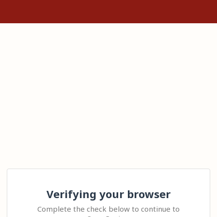
Verifying your browser
Complete the check below to continue to