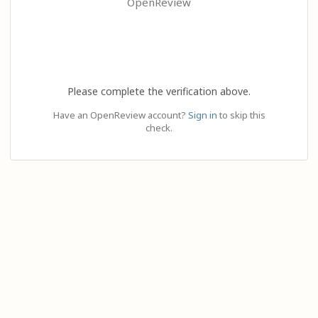
OpenReview
Please complete the verification above.
Have an OpenReview account?
Sign in
to skip this
check.