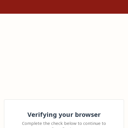
Verifying your browser
Complete the check below to continue to