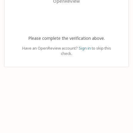
OpenReview
Please complete the verification above.
Have an OpenReview account?
Sign in
to skip this
check.