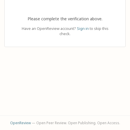
Please complete the verification above.
Have an OpenReview account?
Sign in
to skip this
check.
OpenReview
— Open Peer Review. Open Publishing. Open Access.