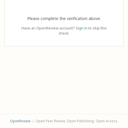
Please complete the verification above.
Have an OpenReview account?
Sign in
to skip this
check.
OpenReview
— Open Peer Review. Open Publishing. Open Access.