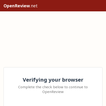
OpenReview
.net
Verifying your browser
Complete the check below to continue to
OpenReview