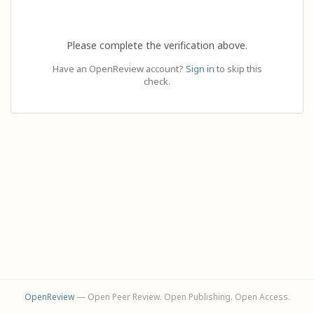
Please complete the verification above.
Have an OpenReview account?
Sign in
to skip this
check.
OpenReview
— Open Peer Review. Open Publishing. Open Access.