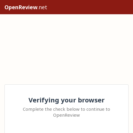
OpenReview
.net
Verifying your browser
Complete the check below to continue to
OpenReview