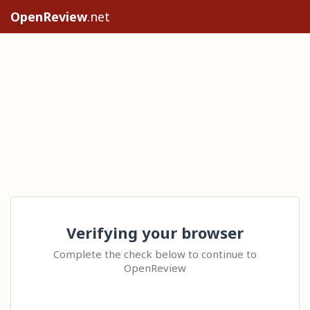
OpenReview
.net
Verifying your browser
Complete the check below to continue to
OpenReview