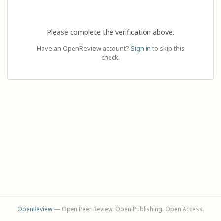
Please complete the verification above.
Have an OpenReview account?
Sign in
to skip this
check.
OpenReview
— Open Peer Review. Open Publishing. Open Access.