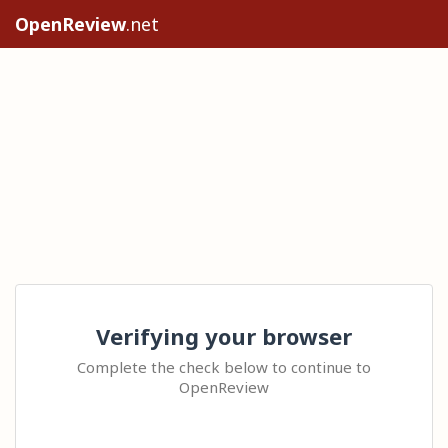
OpenReview
.net
Verifying your browser
Complete the check below to continue to
OpenReview