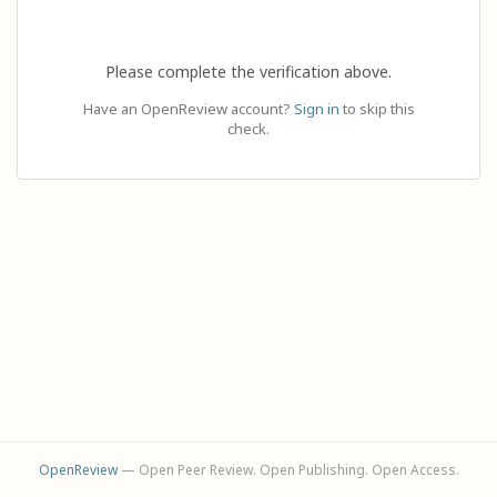
Please complete the verification above.
Have an OpenReview account?
Sign in
to skip this
check.
OpenReview
— Open Peer Review. Open Publishing. Open Access.