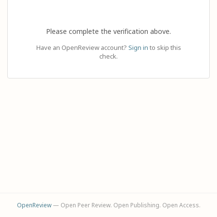
Please complete the verification above.
Have an OpenReview account?
Sign in
to skip this
check.
OpenReview
— Open Peer Review. Open Publishing. Open Access.