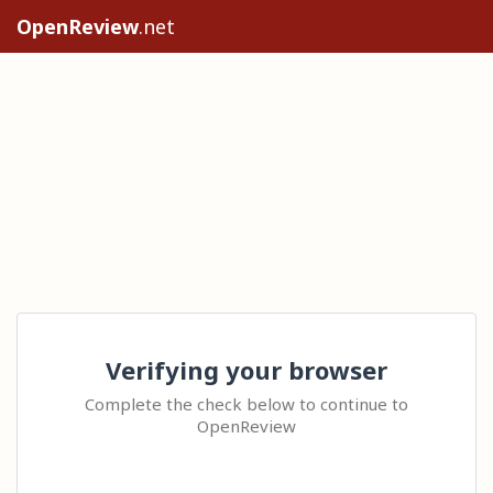
OpenReview
.net
Verifying your browser
Complete the check below to continue to
OpenReview