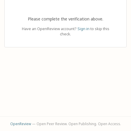
Please complete the verification above.
Have an OpenReview account?
Sign in
to skip this
check.
OpenReview
— Open Peer Review. Open Publishing. Open Access.