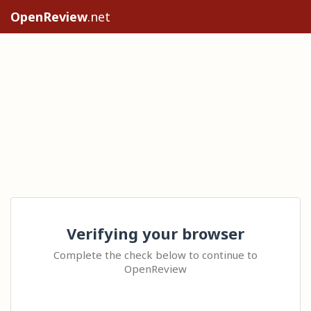
OpenReview
.net
Verifying your browser
Complete the check below to continue to
OpenReview