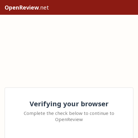
OpenReview
.net
Verifying your browser
Complete the check below to continue to
OpenReview