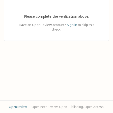
Please complete the verification above.
Have an OpenReview account?
Sign in
to skip this
check.
OpenReview
— Open Peer Review. Open Publishing. Open Access.