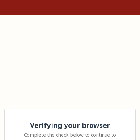
Verifying your browser
Complete the check below to continue to