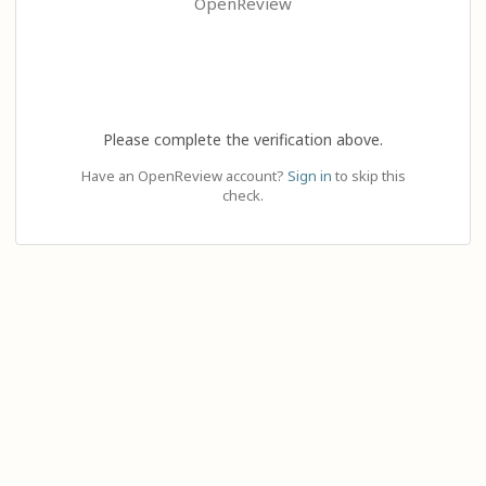
OpenReview
Please complete the verification above.
Have an OpenReview account?
Sign in
to skip this
check.