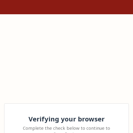
Verifying your browser
Complete the check below to continue to