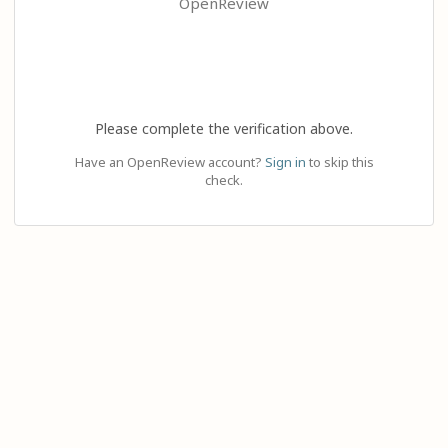
OpenReview
Please complete the verification above.
Have an OpenReview account?
Sign in
to skip this
check.