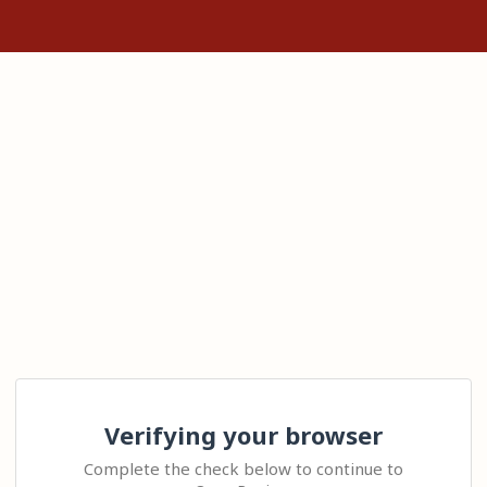
Verifying your browser
Complete the check below to continue to