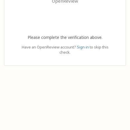
OpenReview
Please complete the verification above.
Have an OpenReview account?
Sign in
to skip this
check.