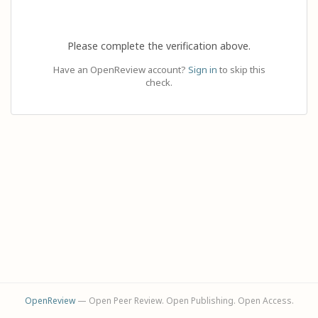
Please complete the verification above.
Have an OpenReview account?
Sign in
to skip this
check.
OpenReview
— Open Peer Review. Open Publishing. Open Access.