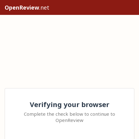
OpenReview
.net
Verifying your browser
Complete the check below to continue to
OpenReview